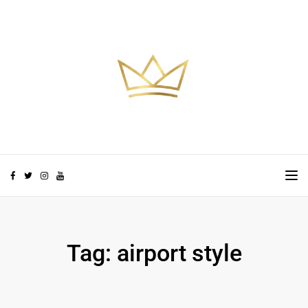
Skip to the content
TO
Tag:
airport style