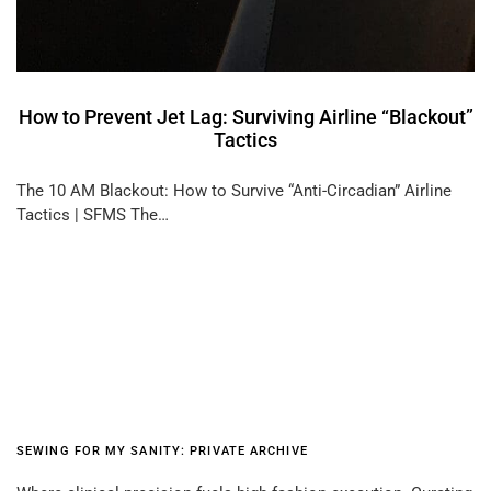
How to Prevent Jet Lag: Surviving Airline “Blackout”
Tactics
The 10 AM Blackout: How to Survive “Anti-Circadian” Airline
Tactics | SFMS The…
SEWING FOR MY SANITY: PRIVATE ARCHIVE