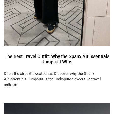
The Best Travel Outfit: Why the Spanx AirEssentials
Jumpsuit Wins
Ditch the airport sweatpants. Discover why the Spanx
AirEssentials Jumpsuit is the undisputed executive travel
uniform.