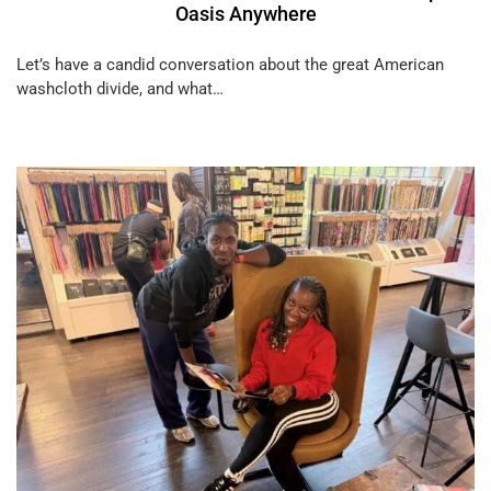
Oasis Anywhere
Let’s have a candid conversation about the great American
washcloth divide, and what…