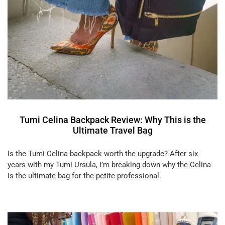
Tumi Celina Backpack Review: Why This is the
Ultimate Travel Bag
Is the Tumi Celina backpack worth the upgrade? After six
years with my Tumi Ursula, I’m breaking down why the Celina
is the ultimate bag for the petite professional.