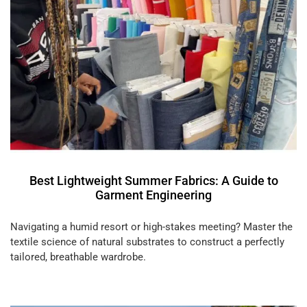
Best Lightweight Summer Fabrics: A Guide to
Garment Engineering
Navigating a humid resort or high-stakes meeting? Master the
textile science of natural substrates to construct a perfectly
tailored, breathable wardrobe.