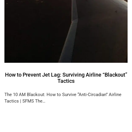
How to Prevent Jet Lag: Surviving Airline “Blackout”
Tactics
The 10 AM Blackout: How to Survive “Anti-Circadian” Airline
Tactics | SFMS The…