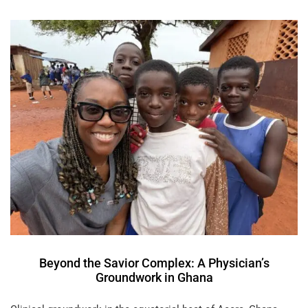
Beyond the Savior Complex: A Physician’s
Groundwork in Ghana