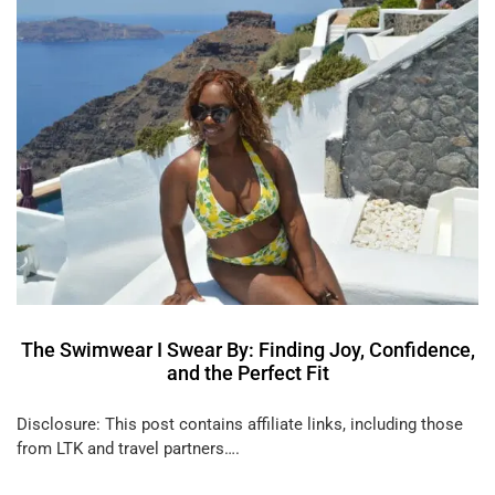
The Swimwear I Swear By: Finding Joy, Confidence,
and the Perfect Fit
Disclosure: This post contains affiliate links, including those
from LTK and travel partners….