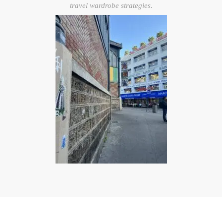
travel wardrobe strategies.