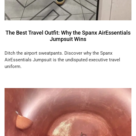
The Best Travel Outfit: Why the Spanx AirEssentials
Jumpsuit Wins
Ditch the airport sweatpants. Discover why the Spanx
AirEssentials Jumpsuit is the undisputed executive travel
uniform.