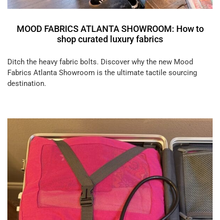
MOOD FABRICS ATLANTA SHOWROOM: How to
shop curated luxury fabrics
Ditch the heavy fabric bolts. Discover why the new Mood
Fabrics Atlanta Showroom is the ultimate tactile sourcing
destination.