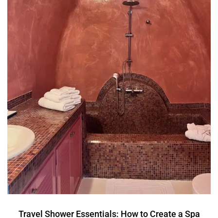
Travel Shower Essentials: How to Create a Spa