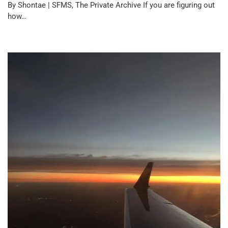
By Shontae | SFMS, The Private Archive If you are figuring out
how…