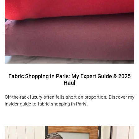
Fabric Shopping in Paris: My Expert Guide & 2025
Haul
Off-the-rack luxury often falls short on proportion. Discover my
insider guide to fabric shopping in Paris.