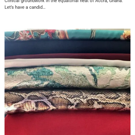
Clinical groundwork in the equatorial heat of Accra, Ghana.
Let’s have a candid…