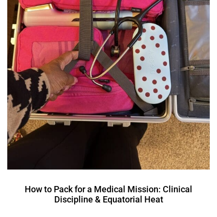
How to Pack for a Medical Mission: Clinical
Discipline & Equatorial Heat