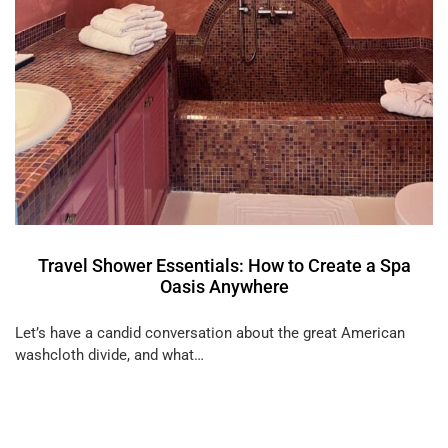
Travel Shower Essentials: How to Create a Spa
Oasis Anywhere
Let’s have a candid conversation about the great American
washcloth divide, and what…