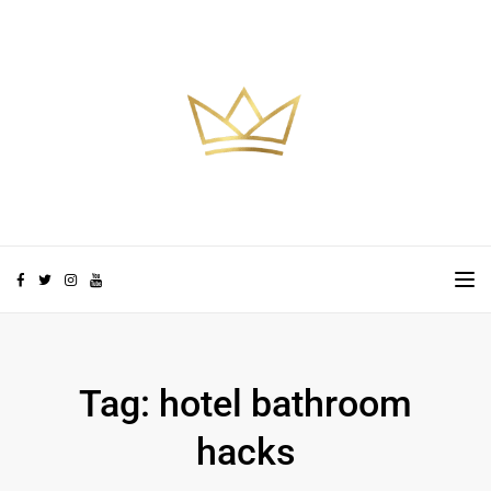
Skip to the content
TO
Tag:
hotel bathroom
hacks