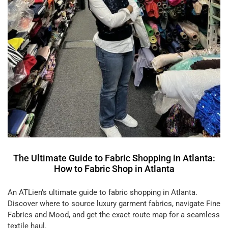
The Ultimate Guide to Fabric Shopping in Atlanta:
How to Fabric Shop in Atlanta
An ATLien’s ultimate guide to fabric shopping in Atlanta.
Discover where to source luxury garment fabrics, navigate Fine
Fabrics and Mood, and get the exact route map for a seamless
textile haul.