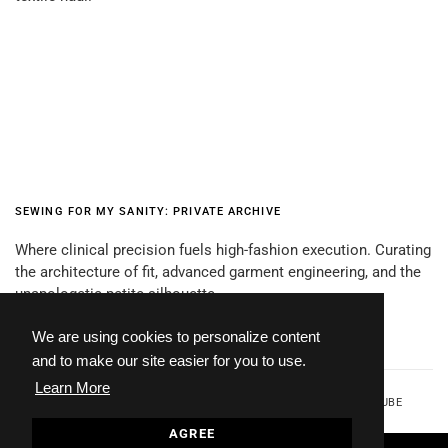
SEWING FOR MY SANITY: PRIVATE ARCHIVE
Where clinical precision fuels high-fashion execution. Curating
the architecture of fit, advanced garment engineering, and the
unapologetic petite silhouette.
We are using cookies to personalize content
and to make our site easier for you to use.
Learn More
FACEBOOK
TWITTER
INSTAGRAM
YOUTUBE
AGREE