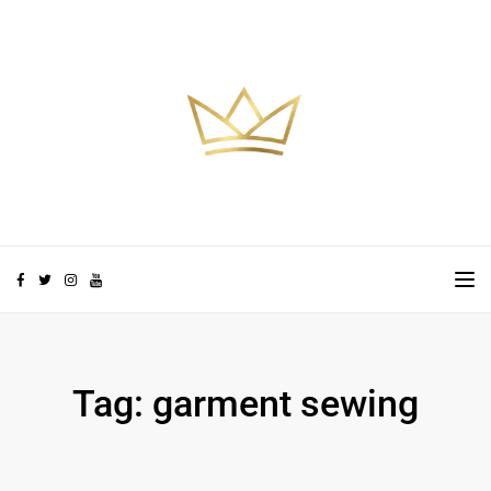
Skip to the content
TO
Tag:
garment sewing