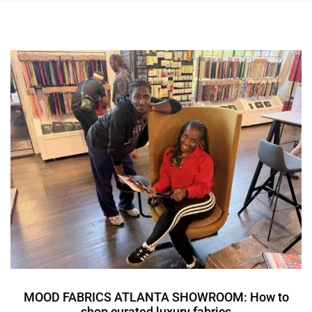
MOOD FABRICS ATLANTA SHOWROOM: How to
shop curated luxury fabrics