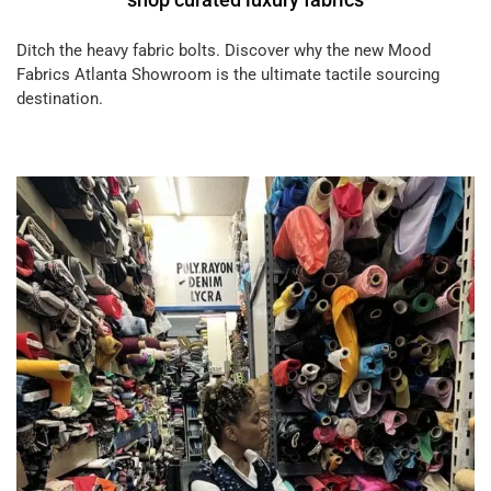
Ditch the heavy fabric bolts. Discover why the new Mood
Fabrics Atlanta Showroom is the ultimate tactile sourcing
destination.