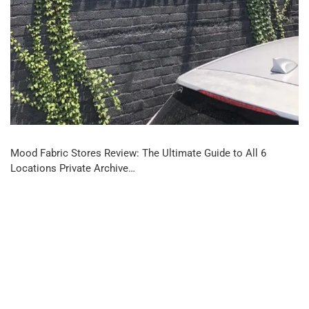
Mood Fabric Stores Review: The Ultimate Guide to All 6
Locations Private Archive…