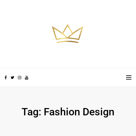
Skip to the content
TO
Tag:
Fashion Design